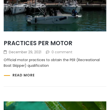
PRACTICES PER MOTOR
December 29, 2021
0 comment
Official motor practices to obtain the PER (Recreational
Boat Skipper) qualification
READ MORE