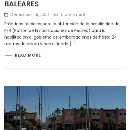
BALEARES
December 29, 2021
0 comment
Prácticas oficiales para la obtención de la ampliación del
PER (Patrón de Embarcaciones de Recreo) para la
habilitación al gobierno de embarcaciones de hasta 24
metros de eslora y permitiendo […]
READ MORE