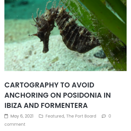
CARTOGRAPHY TO AVOID
ANCHORING ON POSIDONIA IN
IBIZA AND FORMENTERA
May 6, 2021
Featured
,
The Port Board
0
comment