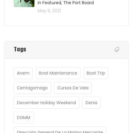
in Featured, The Port Board
May 6, 2021
Tags
Anem
Boat Maintenance
Boat Trip
Centagomago
Cursos De Vela
December Holiday Weekend
Denia
DGMM
Dirección General De La Marina Mercante