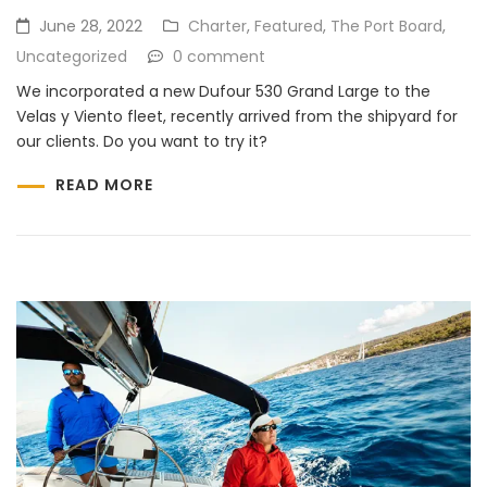
June 28, 2022
Charter
,
Featured
,
The Port Board
,
Uncategorized
0 comment
We incorporated a new Dufour 530 Grand Large to the
Velas y Viento fleet, recently arrived from the shipyard for
our clients. Do you want to try it?
READ MORE