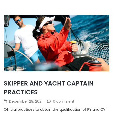
SKIPPER AND YACHT CAPTAIN
PRACTICES
December 29, 2021
0 comment
Official practices to obtain the qualification of PY and CY