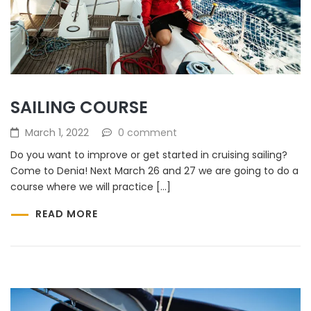
SAILING COURSE
March 1, 2022
0 comment
Do you want to improve or get started in cruising sailing?
Come to Denia! Next March 26 and 27 we are going to do a
course where we will practice […]
READ MORE