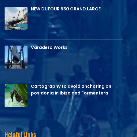
NEW DUFOUR 530 GRAND LARGE
Varadero Works
Cartography to avoid anchoring on
posidonia in Ibiza and Formentera
Helpful Links