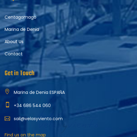
Centagomago
Marina de Denia
About Us
Contact
Get in Touch
Marina de Denia ESPAÑA
+34 686 544 060
sail@velasyviento.com
Find us on the map