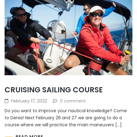
CRUISING SAILING COURSE
February 17, 2022
0 comment
Do you want to improve your nautical knowledge? Come
to Denia! Next February 26 and 27 we are going to do a
course where we will practice the main maneuvers […]
READ MORE