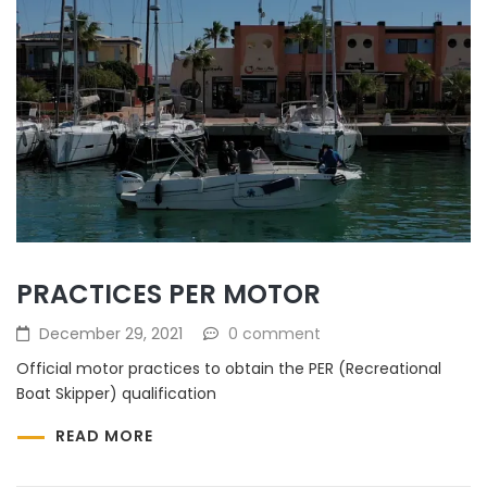
PRACTICES PER MOTOR
December 29, 2021
0 comment
Official motor practices to obtain the PER (Recreational
Boat Skipper) qualification
READ MORE