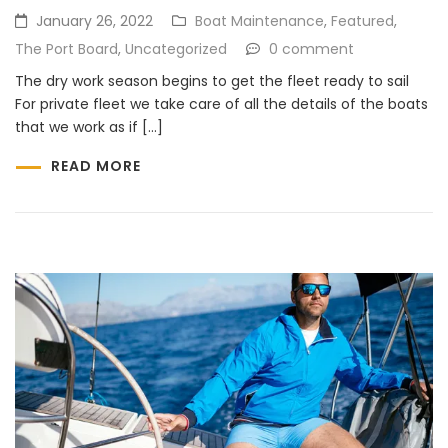
January 26, 2022
Boat Maintenance
,
Featured
,
The Port Board
,
Uncategorized
0 comment
The dry work season begins to get the fleet ready to sail
For private fleet we take care of all the details of the boats
that we work as if […]
READ MORE