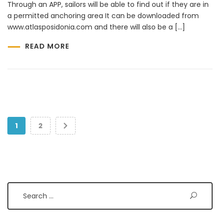
Through an APP, sailors will be able to find out if they are in
a permitted anchoring area It can be downloaded from
www.atlasposidonia.com and there will also be a […]
READ MORE
1
2
Search