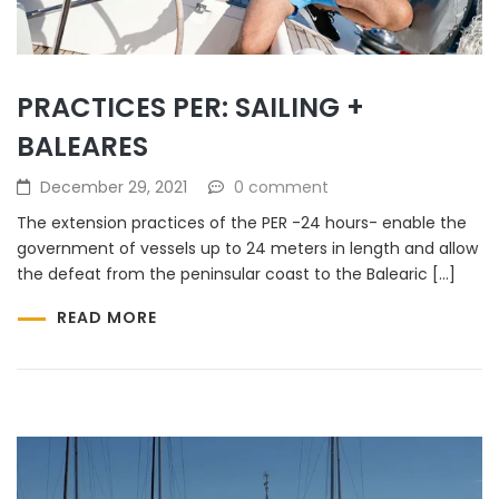
PRACTICES PER: SAILING +
BALEARES
December 29, 2021
0 comment
The extension practices of the PER -24 hours- enable the
government of vessels up to 24 meters in length and allow
the defeat from the peninsular coast to the Balearic […]
READ MORE