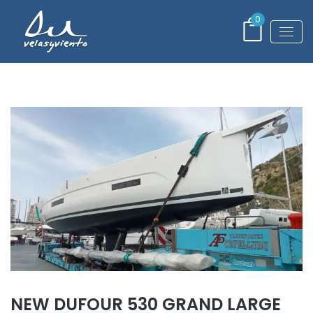
0
NEW DUFOUR 530 GRAND LARGE