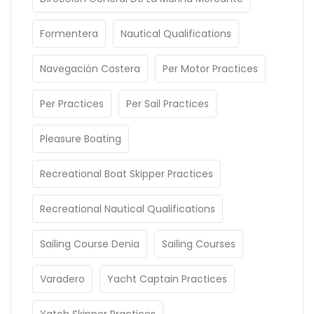
Formentera
Nautical Qualifications
Navegación Costera
Per Motor Practices
Per Practices
Per Sail Practices
Pleasure Boating
Recreational Boat Skipper Practices
Recreational Nautical Qualifications
Sailing Course Denia
Sailing Courses
Varadero
Yacht Captain Practices
Yatch Skipper Practices