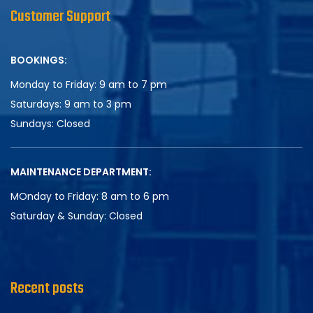
Customer Support
BOOKINGS:
Monday to Friday: 9 am to 7 pm
Saturdays: 9 am to 3 pm
Sundays:
Closed
MAINTENANCE DEPARTMENT:
MOnday to Friday: 8 am to 6 pm
Saturday & Sunday:
Closed
Recent posts