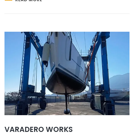
VARADERO WORKS