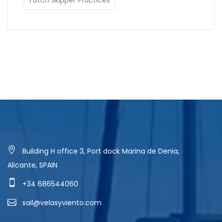
Building H office 3, Port dock Marina de Denia,
Alicante, SPAIN
+34 686544060
sail@velasyviento.com