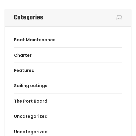
Categories
Boat Maintenance
Charter
Featured
Sailing outings
The Port Board
Uncategorized
Uncategorized