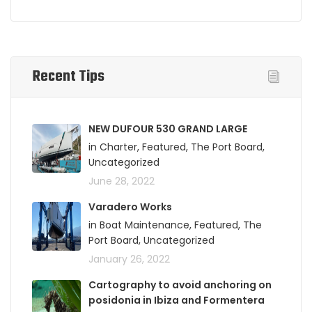
Recent Tips
NEW DUFOUR 530 GRAND LARGE
in Charter, Featured, The Port Board,
Uncategorized
June 28, 2022
Varadero Works
in Boat Maintenance, Featured, The
Port Board, Uncategorized
January 26, 2022
Cartography to avoid anchoring on
posidonia in Ibiza and Formentera