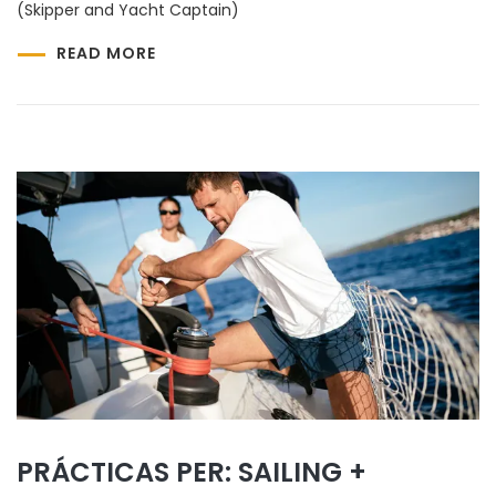
(Skipper and Yacht Captain)
READ MORE
PRÁCTICAS PER: SAILING +